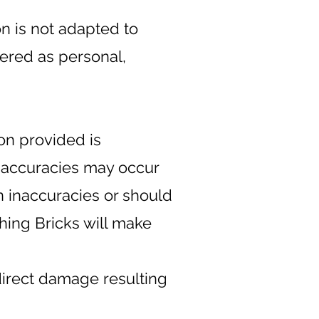
on is not adapted to
dered as personal,
ion provided is
inaccuracies may occur
n inaccuracies or should
hing Bricks will make
direct damage resulting