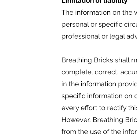
Limitation of liability
The information on the w
personal or specific ci
professional or legal adv
Breathing Bricks shall m
complete, correct, accu
in the information prov
specific information on 
every effort to rectify th
However, Breathing Brick
from the use of the info