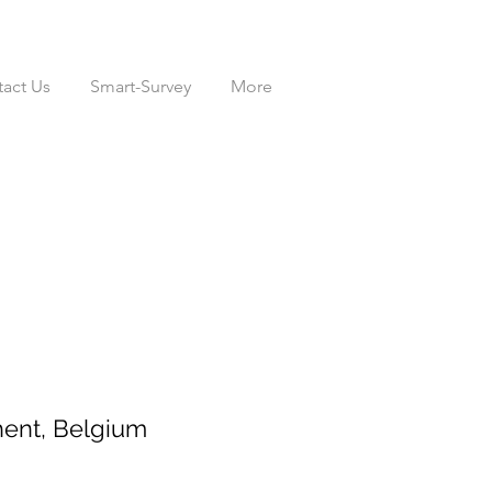
act Us
Smart-Survey
More
ent, Belgium