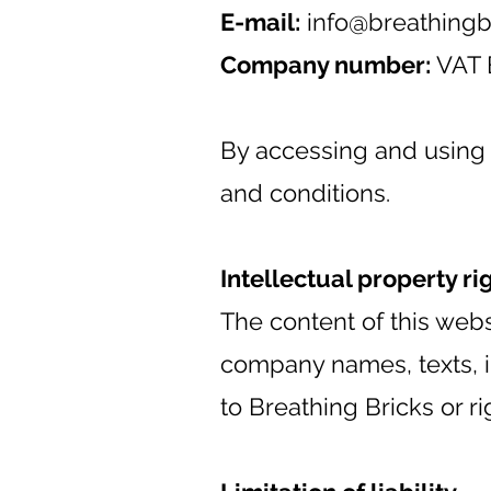
E-mail:
info@breathingb
Company number:
VAT 
By accessing and using 
and conditions.
Intellectual property ri
The content of this webs
company names, texts, im
to Breathing Bricks or rig