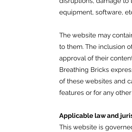
disruptions, damage to 
equipment, software, et
The website may contain 
to them. The inclusion o
approval of their content
Breathing Bricks express
of these websites and ca
features or for any othe
Applicable law and juri
This website is governed 