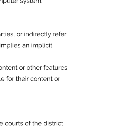
omputer system,
ies, or indirectly refer
implies an implicit
ontent or other features
 for their content or
 courts of the district