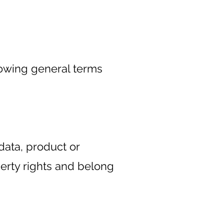
lowing general terms
data, product or
perty rights and belong