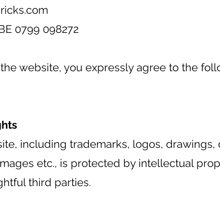
ricks.com
BE 0799 098272
the website, you expressly agree to the fol
ghts
ite, including trademarks, logos, drawings, 
ages etc., is protected by intellectual pro
htful third parties.