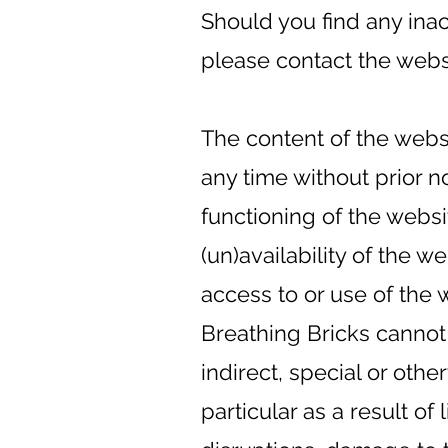
Should you find any ina
please contact the websi
The content of the webs
any time without prior n
functioning of the websi
(un)availability of the w
access to or use of the 
Breathing Bricks cannot
indirect, special or oth
particular as a result of 