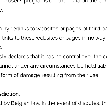
the user's programs or other data on the c
c.
hyperlinks to websites or pages of third part
f links to these websites or pages in no way 
.
ly declares that it has no control over the c
nnot under any circumstances be held liable
r form of damage resulting from their use.
sdiction.
by Belgian law. In the event of disputes, the