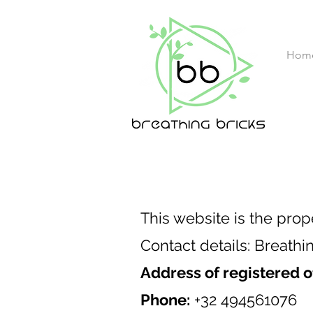
Hom
This website is the prop
Contact details: Breathi
Address of registered o
Phone:
+32 494561076