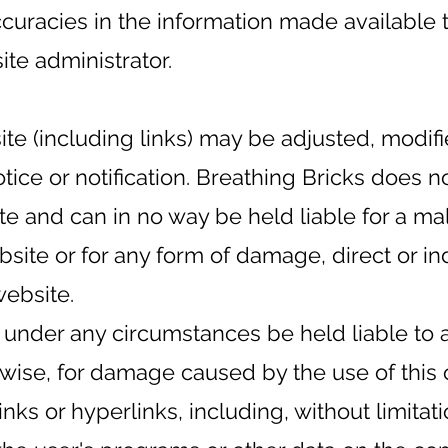
ccuracies in the information made available 
te administrator.
ite (including links) may be adjusted, modi
otice or notification. Breathing Bricks does 
te and can in no way be held liable for a ma
ebsite or for any form of damage, direct or in
website.
 under any circumstances be held liable to a
erwise, for damage caused by the use of this 
links or hyperlinks, including, without limitati