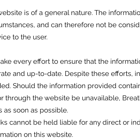
ebsite is of a general nature. The informati
rcumstances, and can therefore not be consi
ice to the user.
ake every effort to ensure that the informat
rate and up-to-date. Despite these efforts, 
ided. Should the information provided contai
or through the website be unavailable, Breat
is as soon as possible.
s cannot be held liable for any direct or in
rmation on this website.