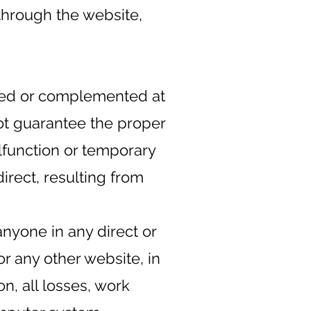
through the website,
fied or complemented at
not guarantee the proper
lfunction or temporary
direct, resulting from
nyone in any direct or
or any other website, in
on, all losses, work