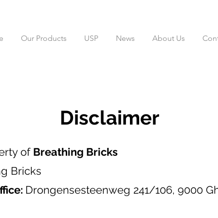
e
Our Products
USP
News
About Us
Cont
Disclaimer
erty of
Breathing Bricks
ng Bricks
ffice:
Drongensesteenweg 241/106, 9000 Gh