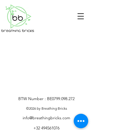
BTW Number : BE0799.098.272
©2026 by Breathing Bricks
info@breathingbricks.com
+32 494561076