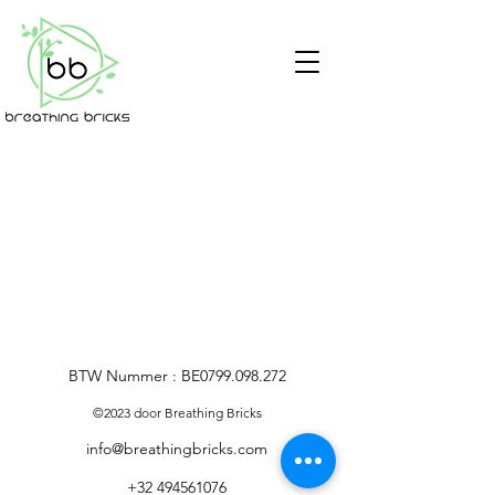
BTW Nummer : BE0799.098.272
©2023 door Breathing Bricks
info@breathingbricks.com
+32 494561076